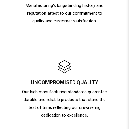
Manufacturing's longstanding history and
reputation attest to our commitment to
quality and customer satisfaction.
UNCOMPROMISED QUALITY
Our high manufacturing standards guarantee
durable and reliable products that stand the
test of time, reflecting our unwavering
dedication to excellence.