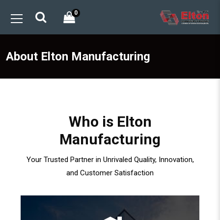
0
About Elton Manufacturing
Who is Elton
Manufacturing
Your Trusted Partner in Unrivaled Quality, Innovation,
and Customer Satisfaction