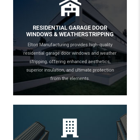
RESIDENTIAL GARAGE DOOR
WINDOWS & WEATHERSTRIPPING
Elton Manufacturing provides high-quality
residential garage door windows and weather
stripping, offering enhanced aesthetics,
superior insulation, and ultimate protection
from the elements.