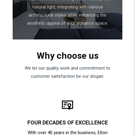
natural light, integrating with various
architectural styles while enhancing the
aesthetic appeal of your entrance space.
Why choose us
We let our quality work and commitment to
customer satisfaction be our slogan.
FOUR DECADES OF EXCELLENCE
With over 40 years in the business, Elton