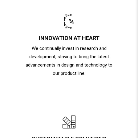
INNOVATION AT HEART
We continually invest in research and
development, striving to bring the latest
advancements in design and technology to
our product line.