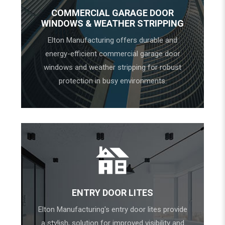
COMMERCIAL GARAGE DOOR
WINDOWS & WEATHER STRIPPING
Elton Manufacturing offers durable and
energy-efficient commercial garage door
windows and weather stripping for robust
protection in busy environments.
ENTRY DOOR LITES
Elton Manufacturing's entry door lites provide
a stylish, solution for improved visibility and