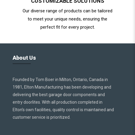
CUSTOMIZABLE SOLUTIONS
Our diverse range of products can be tailored
to meet your unique needs, ensuring the
perfect fit for every project.
About Us
Founded by Tom Boer in Milton, Ontario, Canada in
1981, Elton Manufacturing has been developing and
delivering the best garage door components and
entry doorlites. With all production completed in
Elton’s own facilities, quality control is maintained and
customer service is prioritized.