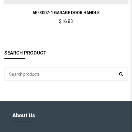
AR-3007-1 GARAGE DOOR HANDLE
$
16.83
SEARCH PRODUCT
About Us