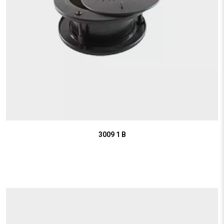
3009 1 B