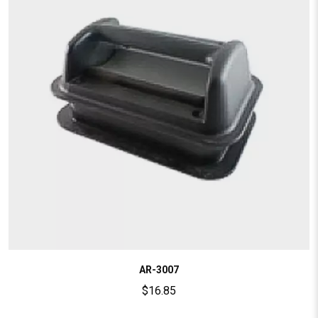
AR-3007
$
16.85