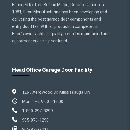
Founded by Tom Boer in Milton, Ontario, Canada in
1981, Elton Manufacturing has been developing and
delivering the best garage door components and
entry doorlites. With all production completed in
Elton’s own facilities, quality control is maintained and
customer service is prioritized.
Head Office Garage Door Facility
1265 Aerowood Dr, Mississauga ON
Mon - Fri: 9:00 - 16:00
1-800-297-8299
905-876-1290
905-878-9211