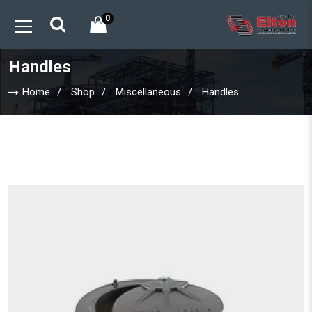
0
Handles
Home
Shop
Miscellaneous
Handles