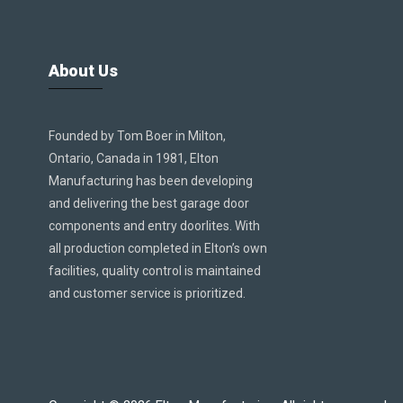
About Us
Founded by Tom Boer in Milton,
Ontario, Canada in 1981, Elton
Manufacturing has been developing
and delivering the best garage door
components and entry doorlites. With
all production completed in Elton’s own
facilities, quality control is maintained
and customer service is prioritized.