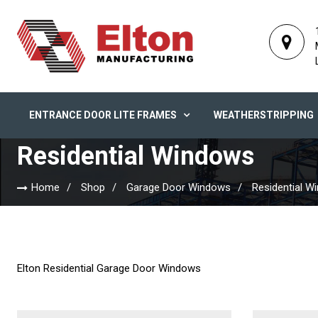
ENTRANCE DOOR LITE FRAMES
WEATHERSTRIPPING
Residential Windows
Home
Shop
Garage Door Windows
Residential W
Elton Residential Garage Door Windows