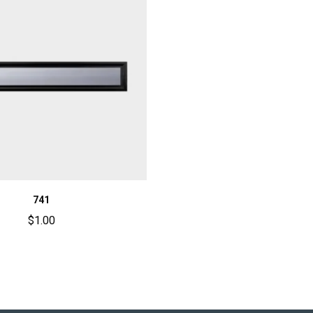
741
$
1.00