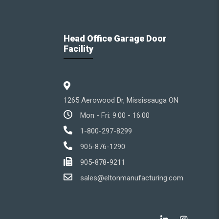
Head Office Garage Door
Facility
1265 Aerowood Dr, Mississauga ON
Mon - Fri: 9:00 - 16:00
1-800-297-8299
905-876-1290
905-878-9211
sales@eltonmanufacturing.com