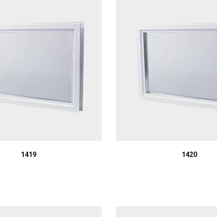
1419
1420