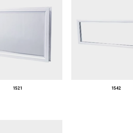
1521
1542