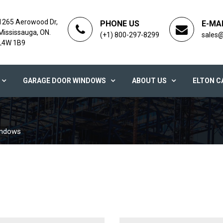
1265 Aerowood Dr,
PHONE US
E-MA
Mississauga, ON.
(+1) 800-297-8299
sales
L4W 1B9
GARAGE DOOR WINDOWS
ABOUT US
ELTON C
indows