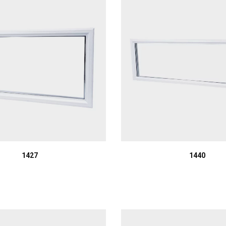
1427
1440