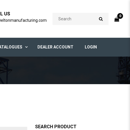
IL US
0
@eltonmanufacturing.com
ATALOGUES
DEALER ACCOUNT
LOGIN
SEARCH PRODUCT