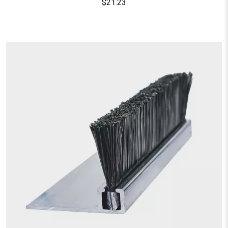
$
21.23