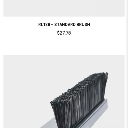
RL138 – STANDARD BRUSH
$
27.78