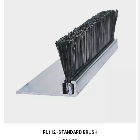
RL112 -STANDARD BRUSH