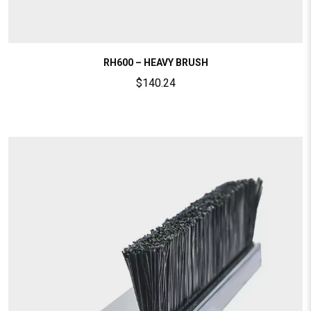
RH600 – HEAVY BRUSH
$
140.24