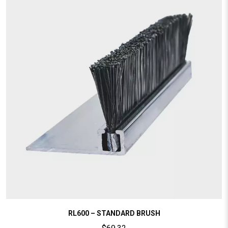
RL600 – STANDARD BRUSH