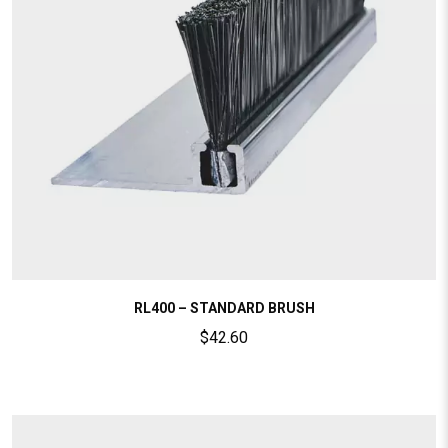
RL400 – STANDARD BRUSH
$
42.60