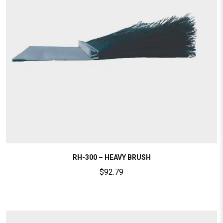
RH-300 – HEAVY BRUSH
$
92.79