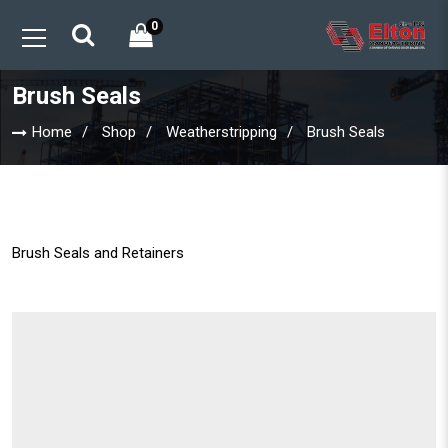
0
Brush Seals
Home
Shop
Weatherstripping
Brush Seals
Brush Seals and Retainers