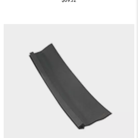
$
69.32