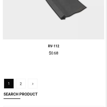
RV-112
$
0.68
1
2
SEARCH PRODUCT