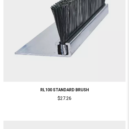
RL100 STANDARD BRUSH
$
27.26