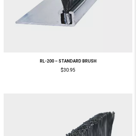
RL-200 – STANDARD BRUSH
$
30.95