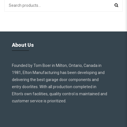
About Us
Founded by Tom Boer in Milton, Ontario, Canada in
1981, Elton Manufacturing has been developing and
delivering the best garage door components and
entry doorlites. With all production completed in
Elton’s own facilities, quality control is maintained and
customer service is prioritized.