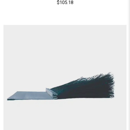
$
105.18