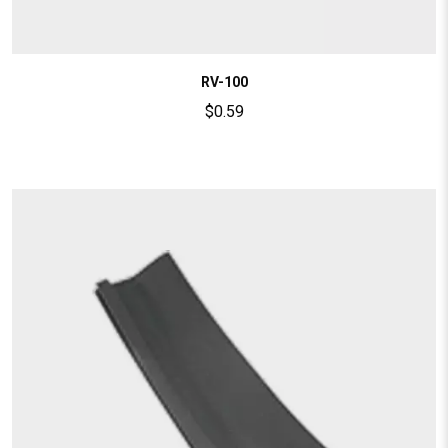
RV-100
$
0.59