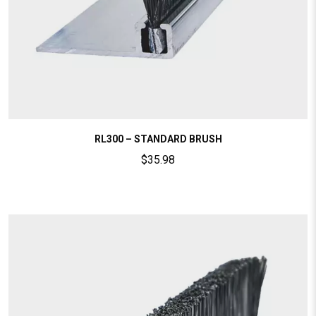
RL300 – STANDARD BRUSH
$
35.98