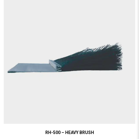
RH-500 – HEAVY BRUSH