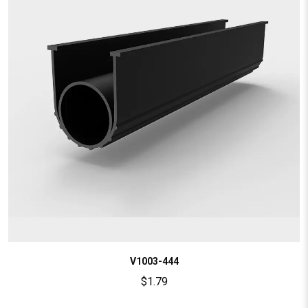
V1003-444
$
1.79