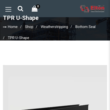
0
TPR U-Shape
Home
Shop
Weatherstripping
Bottom Seal
TPR U-Shape