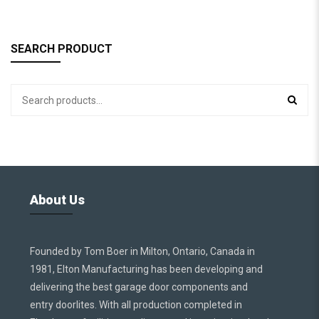
SEARCH PRODUCT
About Us
Founded by Tom Boer in Milton, Ontario, Canada in
1981, Elton Manufacturing has been developing and
delivering the best garage door components and
entry doorlites. With all production completed in