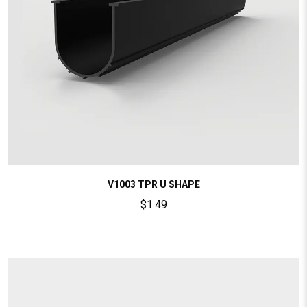
V1003 TPR U SHAPE
$
1.49