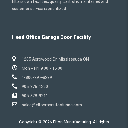
Elton’s own facilities, quality control is maintained and
customer service is prioritized.
Head Office Garage Door Facility
1265 Aerowood Dr, Mississauga ON
Mon - Fri: 9:00 - 16:00
1-800-297-8299
905-876-1290
905-878-9211
sales@eltonmanufacturing.com
Copyright ©
2026
Elton Manufacturing. All rights