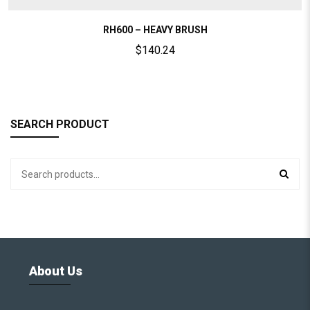
RH600 – HEAVY BRUSH
$
140.24
SEARCH PRODUCT
About Us