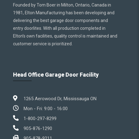
Founded by Tom Boer in Milton, Ontario, Canada in
1981, Elton Manufacturing has been developing and
delivering the best garage door components and
entry doorlites. With all production completed in
Elton’s own facilities, quality control is maintained and
customer service is prioritized.
Head Office Garage Door Facility
1265 Aerowood Dr, Mississauga ON
Mon - Fri: 9:00 - 16:00
1-800-297-8299
905-876-1290
905-878-9211