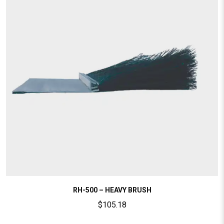
RH-500 – HEAVY BRUSH
$
105.18