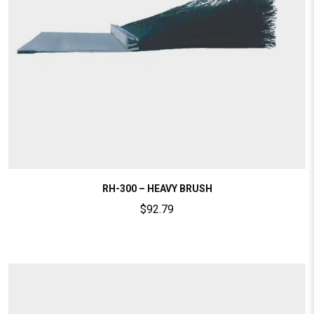
RH-300 – HEAVY BRUSH
$
92.79