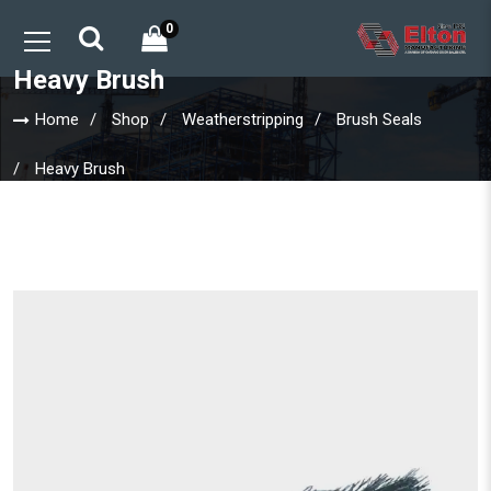
0
Heavy Brush
Home
Shop
Weatherstripping
Brush Seals
Heavy Brush