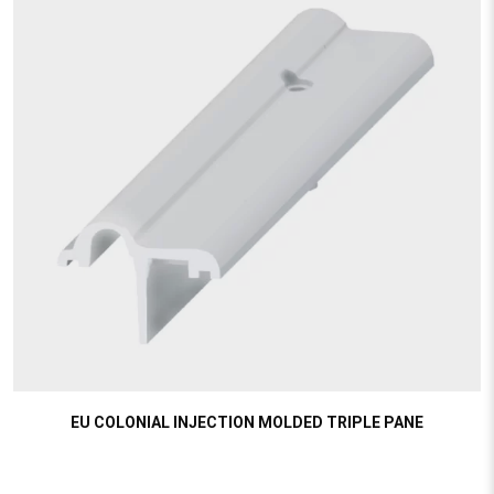
EU COLONIAL INJECTION MOLDED TRIPLE PANE