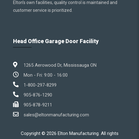
Elton’s own facilities, quality control is maintained and
customer service is prioritized.
Head Office Garage Door Facility
1265 Aerowood Dr, Mississauga ON
Mon - Fri: 9:00 - 16:00
1-800-297-8299
905-876-1290
905-878-9211
sales@eltonmanufacturing.com
Copyright ©
2026
Elton Manufacturing. All rights