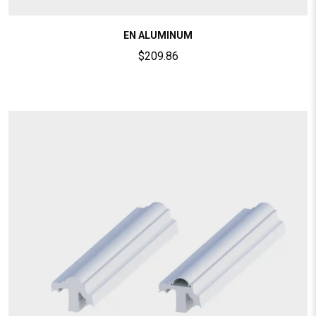
EN ALUMINUM
$
209.86