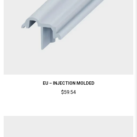
EU – INJECTION MOLDED
$
59.54