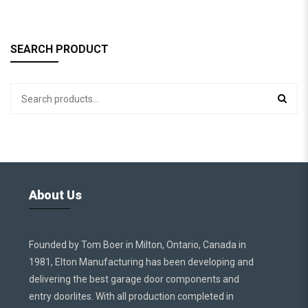
SEARCH PRODUCT
About Us
Founded by Tom Boer in Milton, Ontario, Canada in
1981, Elton Manufacturing has been developing and
delivering the best garage door components and
entry doorlites. With all production completed in