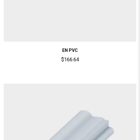
EN PVC
$
166.64