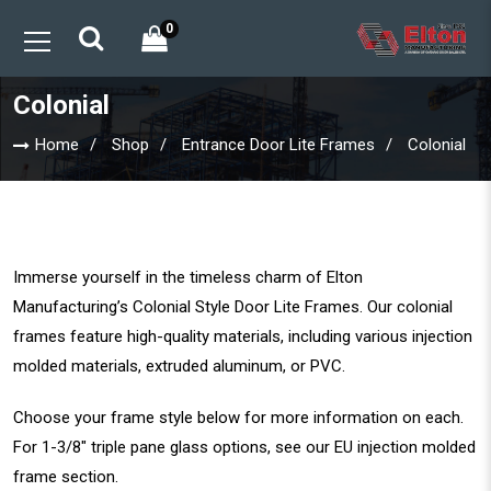
0
Colonial
Home
Shop
Entrance Door Lite Frames
Colonial
Immerse yourself in the timeless charm of Elton
Manufacturing’s Colonial Style Door Lite Frames. Our colonial
frames feature high-quality materials, including various injection
molded materials, extruded aluminum, or PVC.
Choose your frame style below for more information on each.
For 1-3/8″ triple pane glass options, see our
EU injection molded
frame section
.