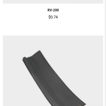
RV-200
$
0.74