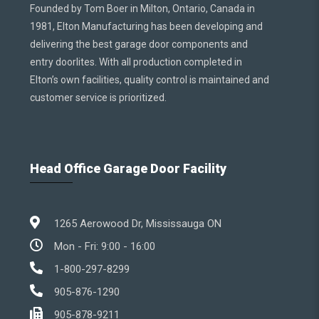
Founded by Tom Boer in Milton, Ontario, Canada in
1981, Elton Manufacturing has been developing and
delivering the best garage door components and
entry doorlites. With all production completed in
Elton’s own facilities, quality control is maintained and
customer service is prioritized.
Head Office Garage Door Facility
1265 Aerowood Dr, Mississauga ON
Mon - Fri: 9:00 - 16:00
1-800-297-8299
905-876-1290
905-878-9211