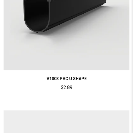
V1003 PVC U SHAPE
$
2.89