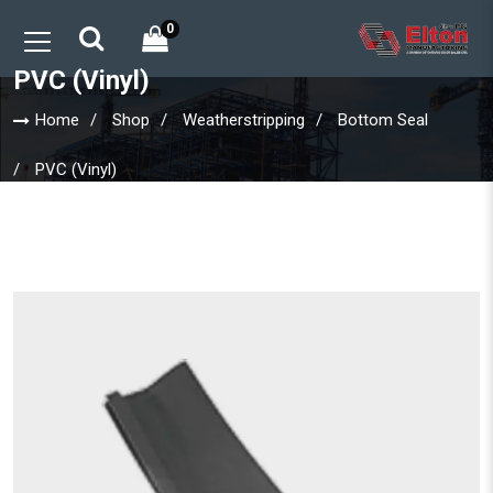
0
PVC (Vinyl)
Home
Shop
Weatherstripping
Bottom Seal
PVC (Vinyl)