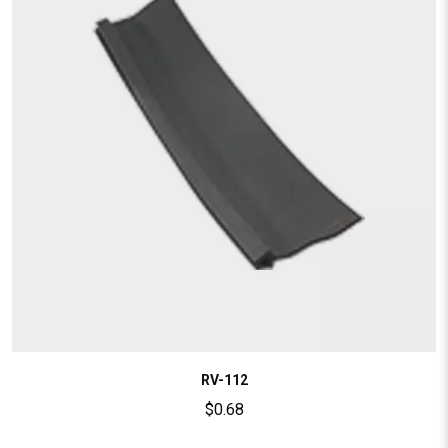
RV-112
$
0.68