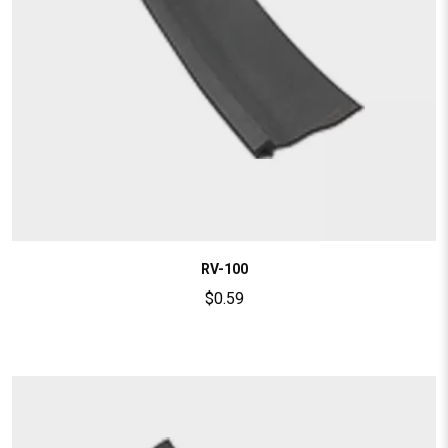
RV-100
$
0.59