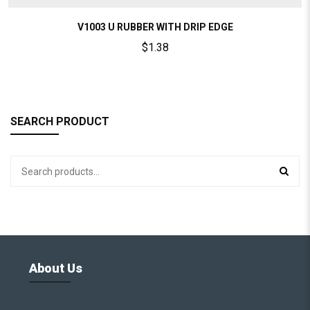
V1003 U RUBBER WITH DRIP EDGE
$
1.38
SEARCH PRODUCT
About Us