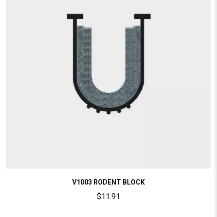
V1003 RODENT BLOCK
$
11.91