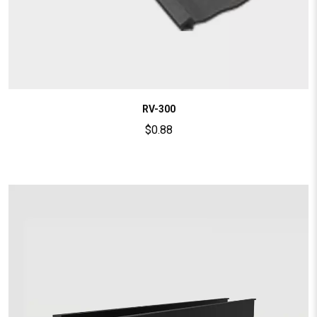
RV-300
$
0.88