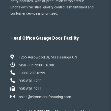
entry doorlites. With all production completed in
Elton’s own facilities, quality control is maintained and
customer service is prioritized.
Head Office Garage Door Facility
1265 Aerowood Dr, Mississauga ON
Mon - Fri: 9:00 - 16:00
1-800-297-8299
905-876-1290
905-878-9211
sales@eltonmanufacturing.com