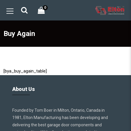
0
Buy Again
[bya_buy_again_table]
About Us
Founded by Tom Boer in Milton, Ontario, Canada in
1981, Elton Manufacturing has been developing and
delivering the best garage door components and