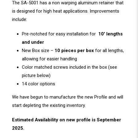
The SA-5001 has a non warping aluminum retainer that
is designed for high heat applications. Improvements
include:
Pre-notched for easy installation for
10′ lengths
and under
New Box size –
10 pieces per box
for all lengths,
allowing for easier handling
Color matched screws included in the box (see
picture below)
14 color options
We have begun to manufacture the new Profile and will
start depleting the existing inventory.
Estimated Availability on new profile is September
2025.