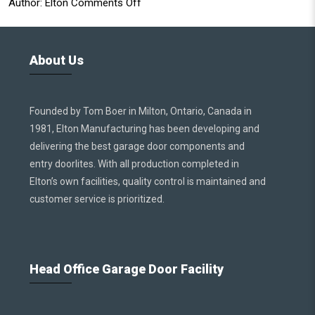
Author:
Elton
Comments Off
About Us
Founded by Tom Boer in Milton, Ontario, Canada in
1981, Elton Manufacturing has been developing and
delivering the best garage door components and
entry doorlites. With all production completed in
Elton’s own facilities, quality control is maintained and
customer service is prioritized.
Head Office Garage Door Facility