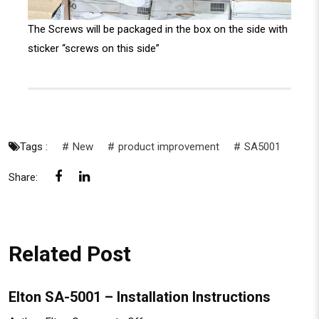
The Screws will be packaged in the box on the side with
sticker “screws on this side”
Tags :
New
product improvement
SA5001
Share:
Related Post
Elton SA-5001 – Installation Instructions