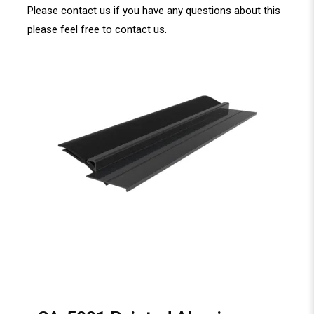
Please contact us if you have any questions about this
please feel free to
contact us
.