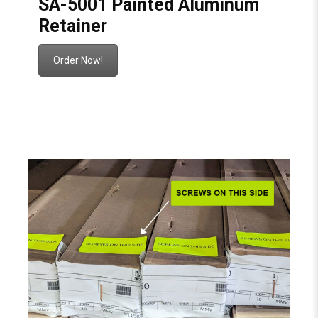
SA-5001 Painted Aluminum
Retainer
Order Now!