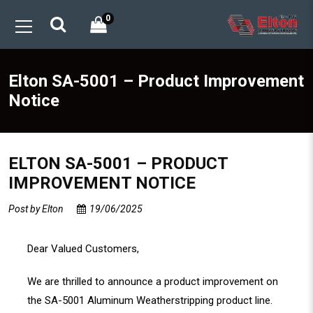
0
Elton SA-5001 – Product Improvement
Notice
ELTON SA-5001 – PRODUCT
IMPROVEMENT NOTICE
Post by
Elton
19/06/2025
Dear Valued Customers,
We are thrilled to announce a product improvement on
the SA-5001 Aluminum Weatherstripping product line.