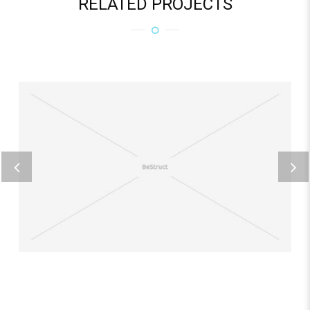
RELATED PROJECTS
REICIENDIS VOLUPTATIBUS
Home business 3