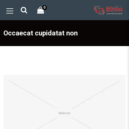
0
Occaecat cupidatat non