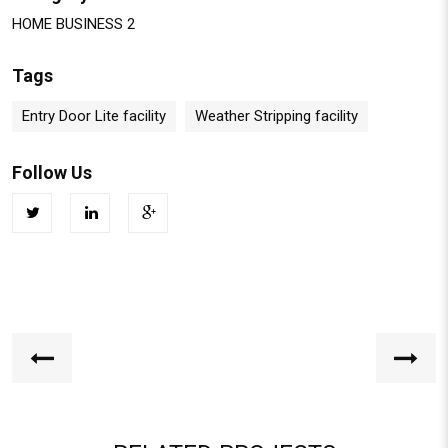
HOME BUSINESS 2
Tags
Entry Door Lite facility
Weather Stripping facility
Follow Us