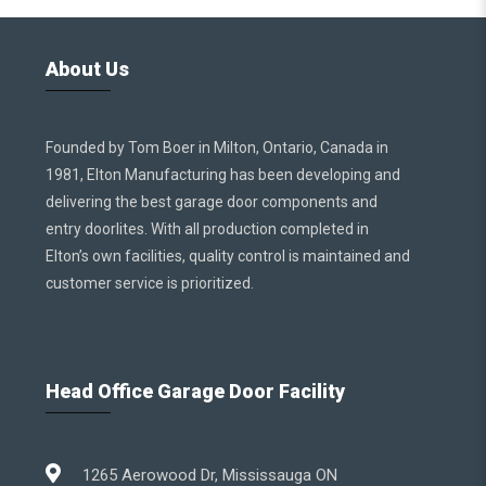
About Us
Founded by Tom Boer in Milton, Ontario, Canada in
1981, Elton Manufacturing has been developing and
delivering the best garage door components and
entry doorlites. With all production completed in
Elton’s own facilities, quality control is maintained and
customer service is prioritized.
Head Office Garage Door Facility
1265 Aerowood Dr, Mississauga ON