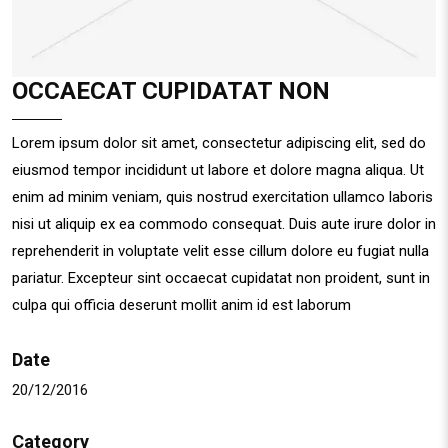
OCCAECAT CUPIDATAT NON
Lorem ipsum dolor sit amet, consectetur adipiscing elit, sed do
eiusmod tempor incididunt ut labore et dolore magna aliqua. Ut
enim ad minim veniam, quis nostrud exercitation ullamco laboris
nisi ut aliquip ex ea commodo consequat. Duis aute irure dolor in
reprehenderit in voluptate velit esse cillum dolore eu fugiat nulla
pariatur. Excepteur sint occaecat cupidatat non proident, sunt in
culpa qui officia deserunt mollit anim id est laborum
Date
20/12/2016
Category