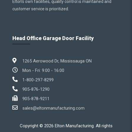
Elton’s own facilities, quality control is maintained and
customer service is prioritized.
Head Office Garage Door Facility
1265 Aerowood Dr, Mississauga ON
Mon - Fri: 9:00 - 16:00
1-800-297-8299
905-876-1290
905-878-9211
sales@eltonmanufacturing.com
Copyright ©
2026
Elton Manufacturing. All rights