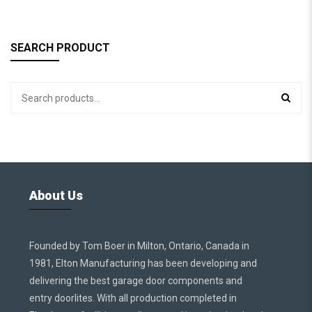
SEARCH PRODUCT
About Us
Founded by Tom Boer in Milton, Ontario, Canada in
1981, Elton Manufacturing has been developing and
delivering the best garage door components and
entry doorlites. With all production completed in