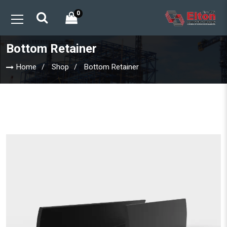
0
Bottom Retainer
Home
Shop
Bottom Retainer