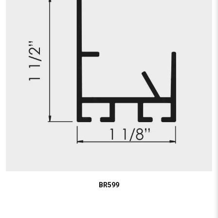
BR599