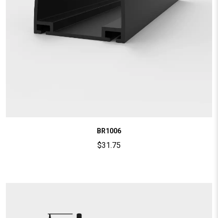
BR1006
$
31.75