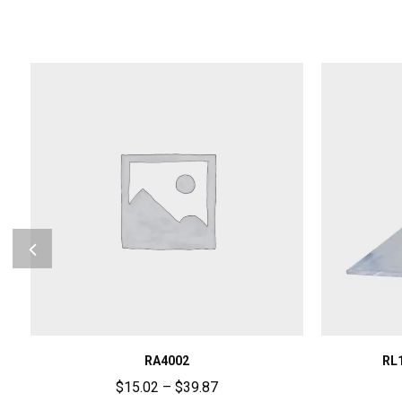
RA4002
RL
$
15.02
–
$
39.87