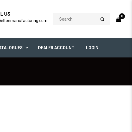
IL US
0
@eltonmanufacturing.com
ATALOGUES
DEALER ACCOUNT
LOGIN