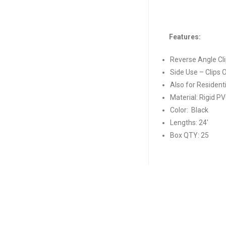
Features:
Reverse Angle Cl
Side Use – Clips
Also for Resident
Material: Rigid P
Color: Black
Lengths: 24′
Box QTY: 25