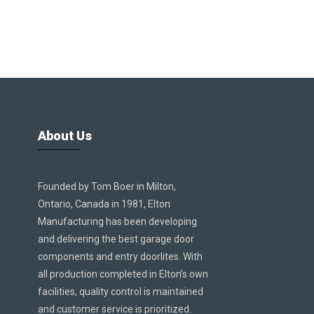
About Us
Founded by Tom Boer in Milton,
Ontario, Canada in 1981, Elton
Manufacturing has been developing
and delivering the best garage door
components and entry doorlites. With
all production completed in Elton’s own
facilities, quality control is maintained
and customer service is prioritized.