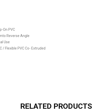
ip-On PVC
 Onto Reverse Angle
ial Use
VC / Flexible PVC Co- Extruded
RELATED PRODUCTS