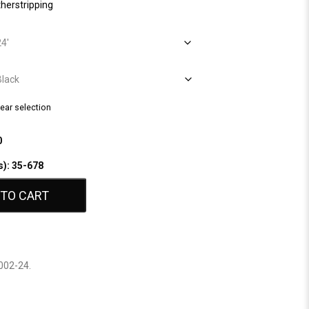
herstripping
lear selection
0
s): 35-678
 TO CART
002-24
.