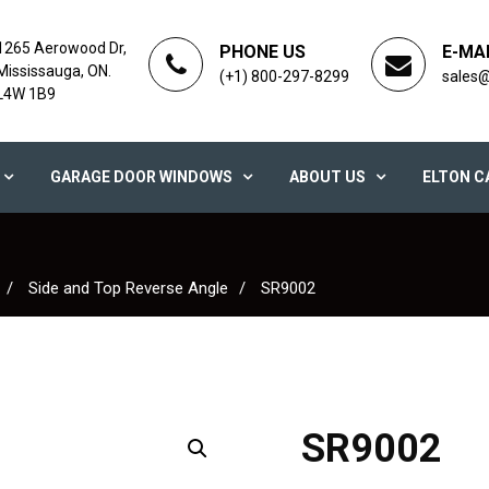
1265 Aerowood Dr,
PHONE US
E-MA
Mississauga, ON.
(+1) 800-297-8299
sales
L4W 1B9
GARAGE DOOR WINDOWS
ABOUT US
ELTON C
Side and Top Reverse Angle
SR9002
SR9002