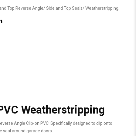
and Top Reverse Angle
/
Side and Top Seals
/
Weatherstripping
.
PVC Weatherstripping
verse Angle Clip-on PVC. Specifically designed to clip onto
he seal around garage doors.