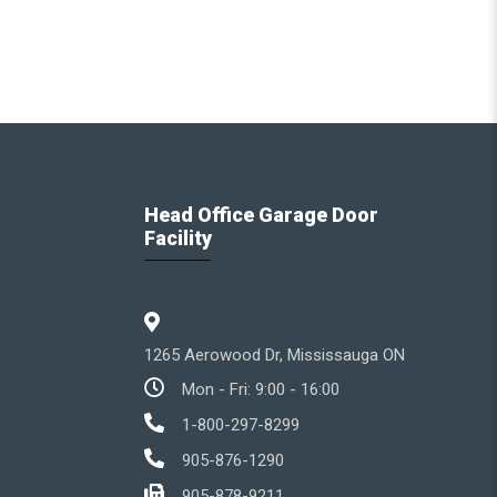
Head Office Garage Door
Facility
1265 Aerowood Dr, Mississauga ON
Mon - Fri: 9:00 - 16:00
1-800-297-8299
905-876-1290
905-878-9211