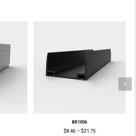
BR1006
$
8.46
–
$
31.75