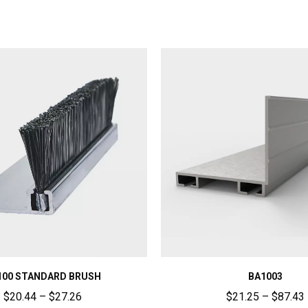
100 STANDARD BRUSH
BA1003
$
20.44
–
$
27.26
$
21.25
–
$
87.43