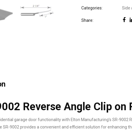
Categories:
Side 
Share:
on
002 Reverse Angle Clip on 
idential garage door functionality with Elton Manufacturing’s SR-9002 Re
he SR-9002 provides a convenient and efficient solution for enhancing t