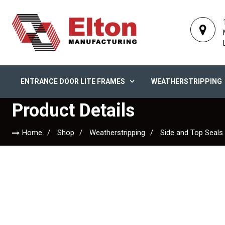
ENTRANCE DOOR LITE FRAMES
WEATHERSTRIPPING
Product Details
Home
Shop
Weatherstripping
Side and Top Seals