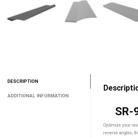
DESCRIPTION
Descripti
ADDITIONAL INFORMATION
SR-9
Optimize your res
reverse angles, t