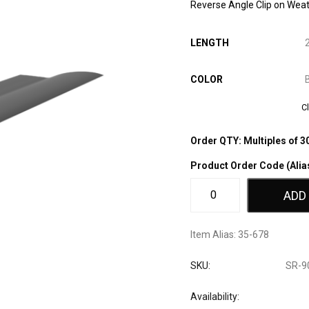
Reverse Angle Clip on Weat
LENGTH
COLOR
C
Order QTY: Multiples of 3
Product Order Code (Alia
ADD
Item Alias:
35-678
SKU:
SR-9
Availability: