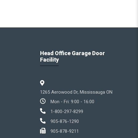
Head Office Garage Door
Facility
1265 Aerowood Dr, Mississauga ON
Mon - Fri: 9:00 - 16:00
1-800-297-8299
905-876-1290
905-878-9211