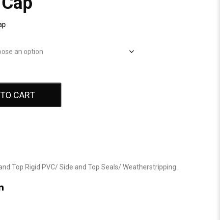
 Cap
ap
 TO CART
and Top Rigid PVC
/
Side and Top Seals
/
Weatherstripping
.