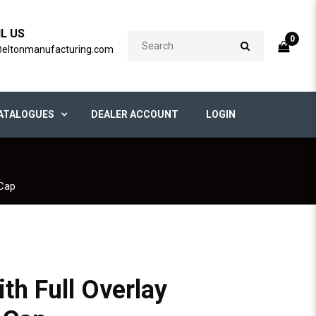
IL US
0
@eltonmanufacturing.com
ATALOGUES
DEALER ACCOUNT
LOGIN
 Cap
h Full Overlay