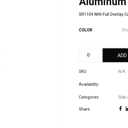
Aluminum
SR1104 With Full Overlay C
COLOR
ADD
SKU:
N/A
.
Availability:
Categories:
Side 
Share: