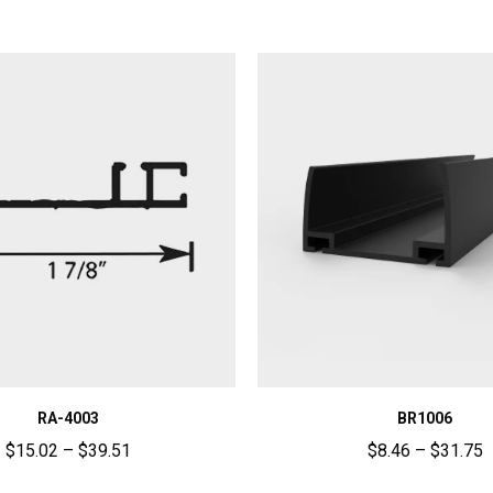
RA-4003
BR1006
$
15.02
–
$
39.51
$
8.46
–
$
31.75