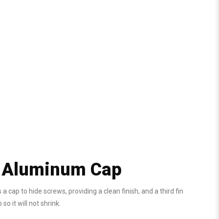
y Aluminum Cap
cap to hide screws, providing a clean finish, and a third fin
 it will not shrink.