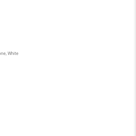
one, White