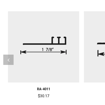
RA-4011
$
30.17