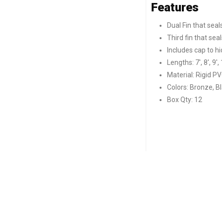
Features
Dual Fin that seal
Third fin that se
Includes cap to h
Lengths: 7′, 8′, 9′, 
Material: Rigid PV
Colors: Bronze, B
Box Qty: 12