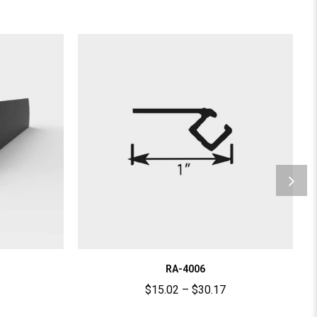
RA-4006
$
15.02
–
$
30.17