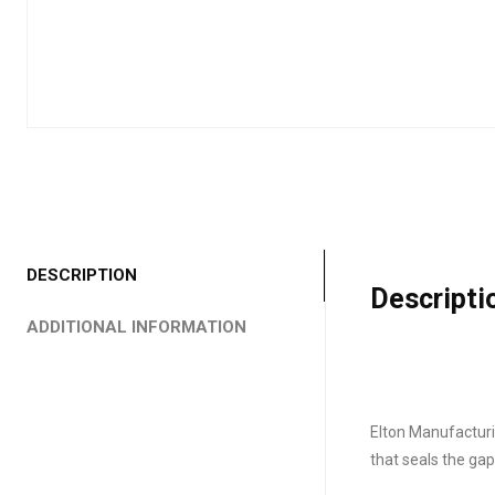
DESCRIPTION
Descripti
ADDITIONAL INFORMATION
Elton Manufacturin
that seals the ga