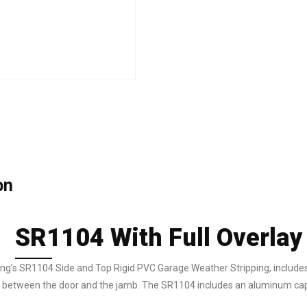
on
SR1104 With Full Overla
g’s SR1104 Side and Top Rigid PVC Garage Weather Stripping, includes a 
p between the door and the jamb. The SR1104 includes an aluminum cap so