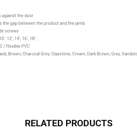
s against the door
als the gap between the product and the jamb
ide screws
10′, 12′, 14′, 16′, 18′,
C / Flexible PVC
lack, Brown, Charcoal Grey, Claystone, Cream, Dark Brown, Grey, Sandst
RELATED PRODUCTS