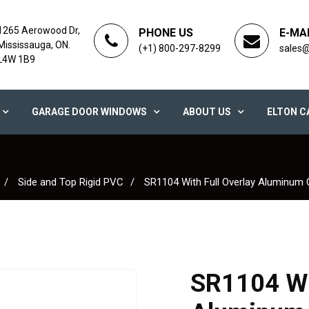
1265 Aerowood Dr,
PHONE US
E-MA
Mississauga, ON.
(+1) 800-297-8299
sales
L4W 1B9
GARAGE DOOR WINDOWS
ABOUT US
ELTON C
Side and Top Rigid PVC
SR1104 With Full Overlay Aluminum
SR1104 Wit