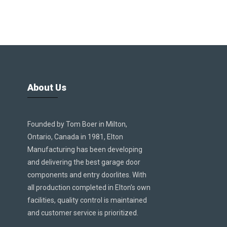
About Us
Founded by Tom Boer in Milton,
Ontario, Canada in 1981, Elton
Manufacturing has been developing
and delivering the best garage door
components and entry doorlites. With
all production completed in Elton’s own
facilities, quality control is maintained
and customer service is prioritized.