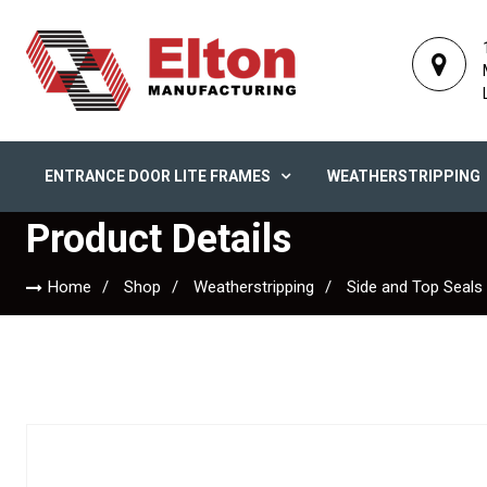
ENTRANCE DOOR LITE FRAMES
WEATHERSTRIPPING
Product Details
Home
Shop
Weatherstripping
Side and Top Seals