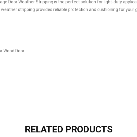
age Door Weather Stripping is the perfect solution for light-duty appli
 weather stripping provides reliable protection and cushioning for your 
or Wood Door
RELATED PRODUCTS