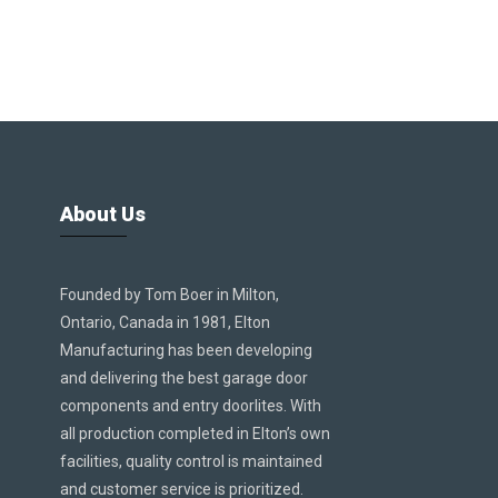
About Us
Founded by Tom Boer in Milton,
Ontario, Canada in 1981, Elton
Manufacturing has been developing
and delivering the best garage door
components and entry doorlites. With
all production completed in Elton’s own
facilities, quality control is maintained
and customer service is prioritized.