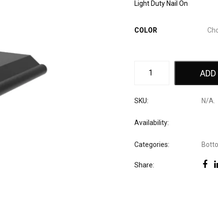
Light Duty Nail On
COLOR
ADD
SKU:
N/A
.
Availability:
Categories:
Bott
Share: