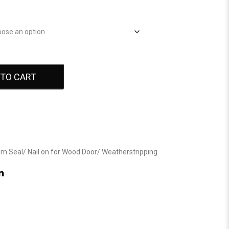
 TO CART
om Seal
/
Nail on for Wood Door
/
Weatherstripping
.