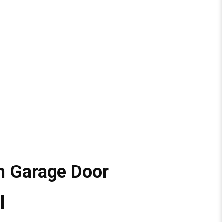
n Garage Door
l