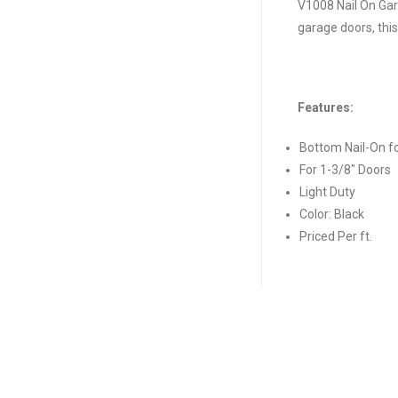
V1008 Nail On Gar
garage doors, this
Features:
Bottom Nail-On f
For 1-3/8″ Doors
Light Duty
Color: Black
Priced Per ft.