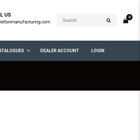
IL US
0
@eltonmanufacturing.com
ATALOGUES
DEALER ACCOUNT
LOGIN