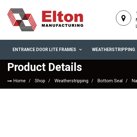
ENTRANCE DOOR LITE FRAMES
WEATHERSTRIPPING
Product Details
Home
Shop
Weatherstripping
Bottom Seal
Na