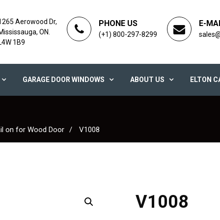
1265 Aerowood Dr,
PHONE US
E-MA
Mississauga, ON.
(+1) 800-297-8299
sales
L4W 1B9
GARAGE DOOR WINDOWS
ABOUT US
ELTON C
il on for Wood Door
V1008
V1008