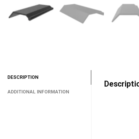
DESCRIPTION
Descripti
ADDITIONAL INFORMATION