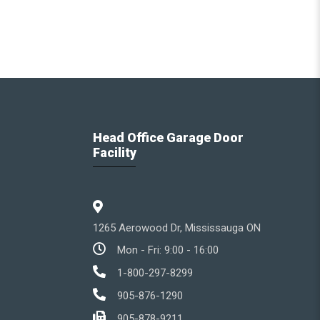
Head Office Garage Door
Facility
1265 Aerowood Dr, Mississauga ON
Mon - Fri: 9:00 - 16:00
1-800-297-8299
905-876-1290
905-878-9211