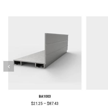
BA1003
$
21.25
–
$
87.43