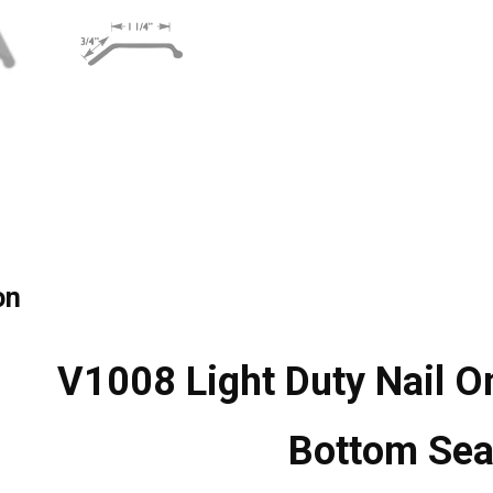
on
V1008 Light Duty Nail O
Bottom Sea