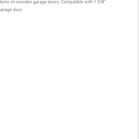
cations on wooden garage doors. Compatible with 1 3/8″
garage door.