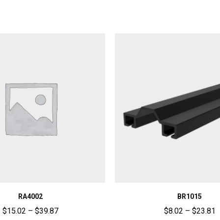
RA4002
BR1015
$
15.02
–
$
39.87
$
8.02
–
$
23.81