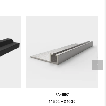
RA-4007
$
15.02
–
$
40.39