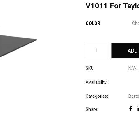
V1011 For Tayl
COLOR
ADD
SKU:
N/A
.
Availability:
Categories:
Bott
Share: