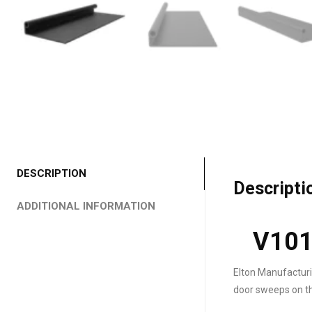
DESCRIPTION
Descripti
ADDITIONAL INFORMATION
V101
Elton Manufacturi
door sweeps on th