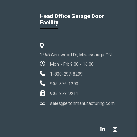
Head Office Garage Door
Facility
1265 Aerowood Dr, Mississauga ON
Mon - Fri: 9:00 - 16:00
1-800-297-8299
905-876-1290
905-878-9211
sales@eltonmanufacturing.com