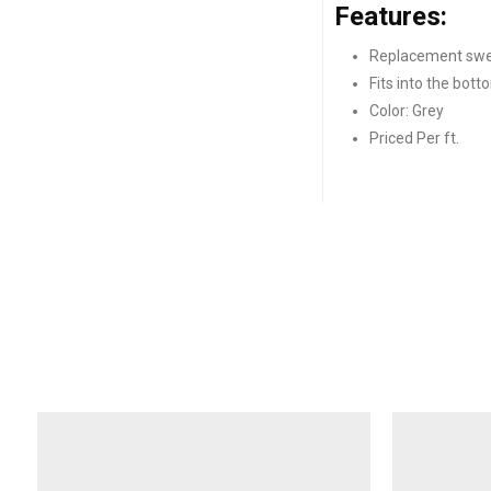
Features:
Replacement swe
Fits into the bot
Color: Grey
Priced Per ft.