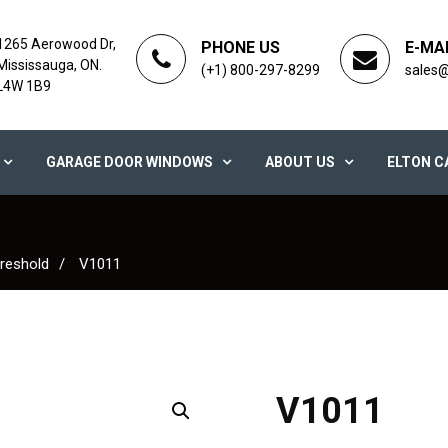
1265 Aerowood Dr,
PHONE US
E-MA
Mississauga, ON.
(+1) 800-297-8299
sales
L4W 1B9
GARAGE DOOR WINDOWS
ABOUT US
ELTON C
reshold
V1011
V1011