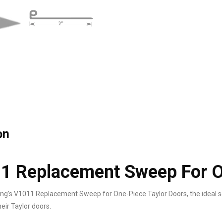
on
1 Replacement Sweep For O
ng’s V1011 Replacement Sweep for One-Piece Taylor Doors, the ideal s
eir Taylor doors.