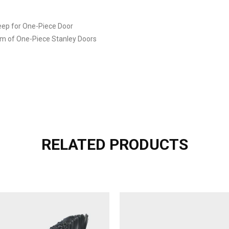
ep for One-Piece Door
tom of One-Piece Stanley Doors
RELATED PRODUCTS