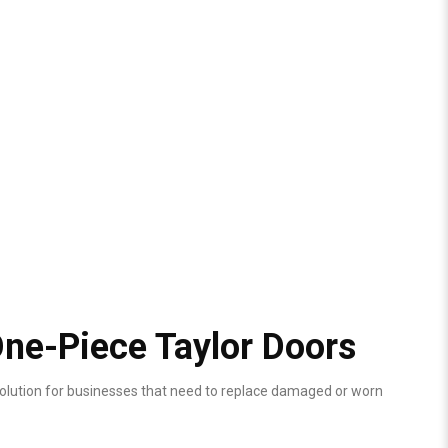
ne-Piece Taylor Doors
olution for businesses that need to replace damaged or worn