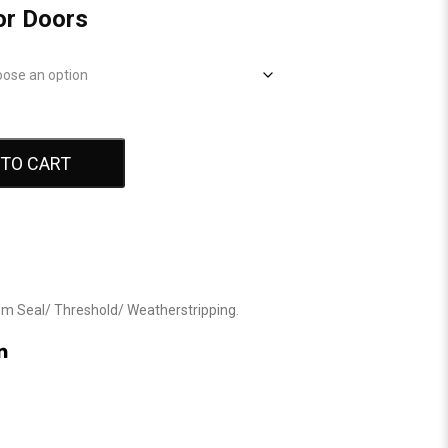
or Doors
 TO CART
om Seal
/
Threshold
/
Weatherstripping
.