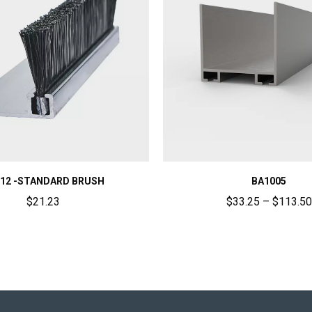
12 -STANDARD BRUSH
BA1005
$
21.23
$
33.25
–
$
113.50