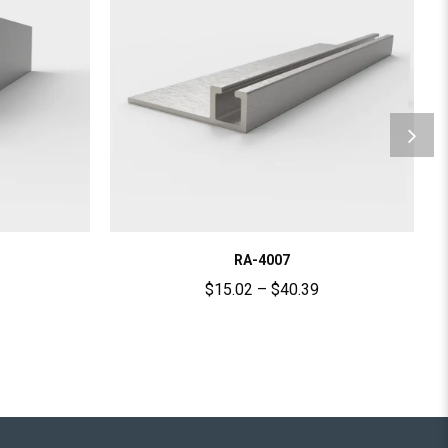
RA-4007
$
15.02
–
$
40.39