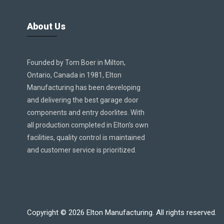
About Us
Founded by Tom Boer in Milton,
Ontario, Canada in 1981, Elton
Manufacturing has been developing
and delivering the best garage door
components and entry doorlites. With
all production completed in Elton’s own
facilities, quality control is maintained
and customer service is prioritized.
Copyright ©
2026
Elton Manufacturing. All rights reserved.