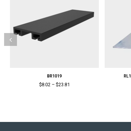
BR1019
RL1
$
8.02
–
$
23.81