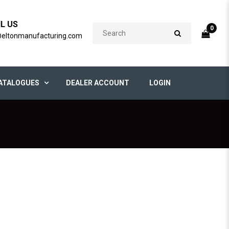
IL US
0
@eltonmanufacturing.com
ATALOGUES
DEALER ACCOUNT
LOGIN