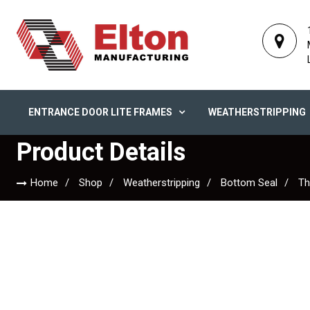
ENTRANCE DOOR LITE FRAMES
WEATHERSTRIPPING
Product Details
Home
Shop
Weatherstripping
Bottom Seal
Th