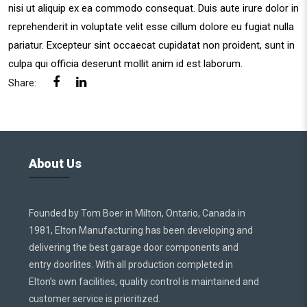
nisi ut aliquip ex ea commodo consequat. Duis aute irure dolor in
reprehenderit in voluptate velit esse cillum dolore eu fugiat nulla
pariatur. Excepteur sint occaecat cupidatat non proident, sunt in
culpa qui officia deserunt mollit anim id est laborum.
Share:
About Us
Founded by Tom Boer in Milton, Ontario, Canada in
1981, Elton Manufacturing has been developing and
delivering the best garage door components and
entry doorlites. With all production completed in
Elton’s own facilities, quality control is maintained and
customer service is prioritized.