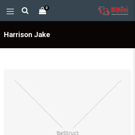
0
Harrison Jake