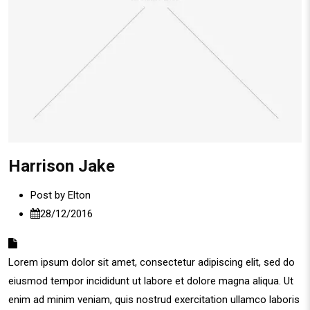
Harrison Jake
Post by
Elton
28/12/2016
Lorem ipsum dolor sit amet, consectetur adipiscing elit, sed do
eiusmod tempor incididunt ut labore et dolore magna aliqua. Ut
enim ad minim veniam, quis nostrud exercitation ullamco laboris