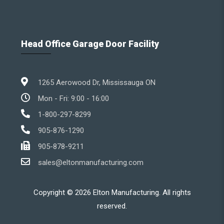
Head Office Garage Door Facility
1265 Aerowood Dr, Mississauga ON
Mon - Fri: 9:00 - 16:00
1-800-297-8299
905-876-1290
905-878-9211
sales@eltonmanufacturing.com
Copyright ©
2026
Elton Manufacturing. All rights
reserved.