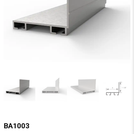
BA1003