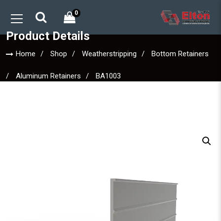
0
Product Details
Home
Shop
Weatherstripping
Bottom Retainers
Aluminum Retainers
BA1003