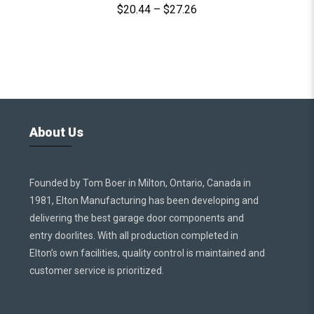
$
20.44
–
$
27.26
About Us
Founded by Tom Boer in Milton, Ontario, Canada in
1981, Elton Manufacturing has been developing and
delivering the best garage door components and
entry doorlites. With all production completed in
Elton’s own facilities, quality control is maintained and
customer service is prioritized.