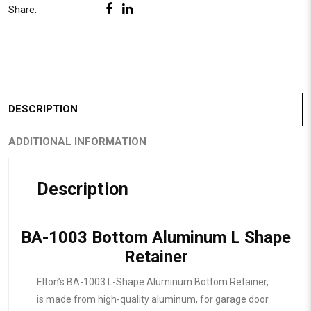
Share:
DESCRIPTION
ADDITIONAL INFORMATION
Description
BA-1003 Bottom Aluminum L Shape
Retainer
Elton’s BA-1003 L-Shape Aluminum Bottom Retainer,
is made from high-quality aluminum, for garage door