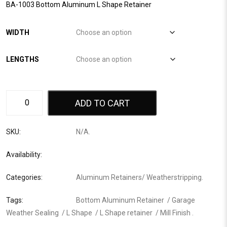
BA-1003 Bottom Aluminum L Shape Retainer
WIDTH
LENGTHS
ADD TO CART
SKU:
N/A
.
Availability:
Categories:
Aluminum Retainers
/
Weatherstripping
.
Tags:
Bottom Aluminum Retainer
/
Garage
Weather Sealing
/
L Shape
/
L Shape retainer
/
Mill Finish
.