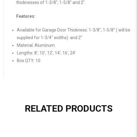
thicknesses of 1-3/8″, 1-5/8″ and 2″.
Features:
Available for Garage Door Thickness: 1-3/8″, 1-5/8″ ( will be
supplied for 1-3/4″ widths) and 2″
Material: Aluminum
Lengths: 8′, 10′, 12′, 14′, 16′, 24′
Box QTY: 10
RELATED PRODUCTS