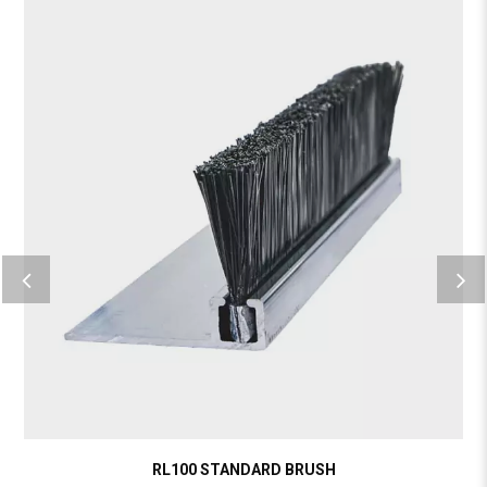
RL100 STANDARD BRUSH