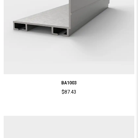
BA1003
$
87.43