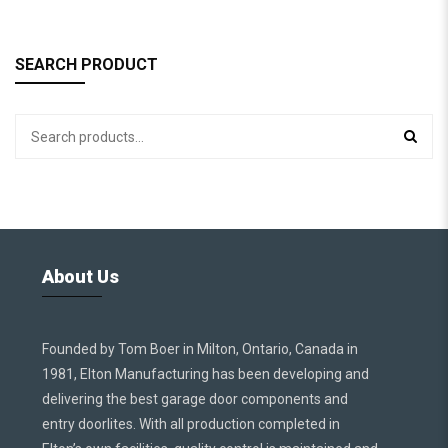
SEARCH PRODUCT
About Us
Founded by Tom Boer in Milton, Ontario, Canada in
1981, Elton Manufacturing has been developing and
delivering the best garage door components and
entry doorlites. With all production completed in