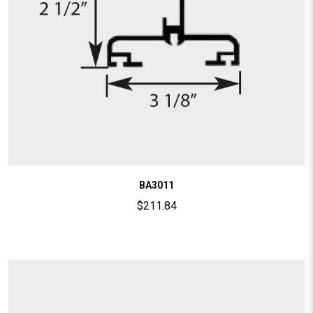
BA3011
$
211.84