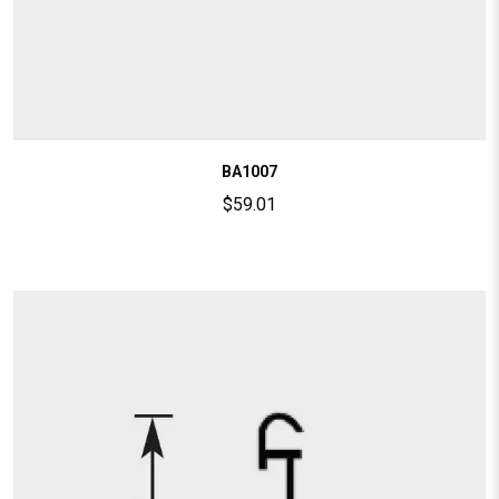
BA1007
$
59.01