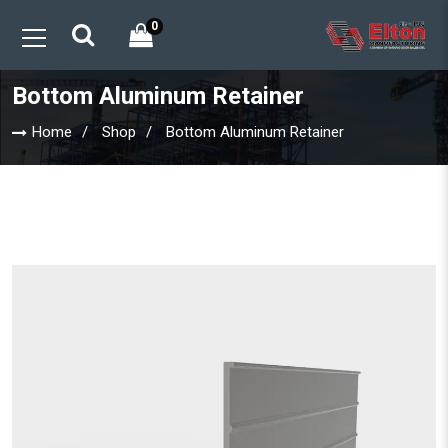
0
Bottom Aluminum Retainer
Home
Shop
Bottom Aluminum Retainer