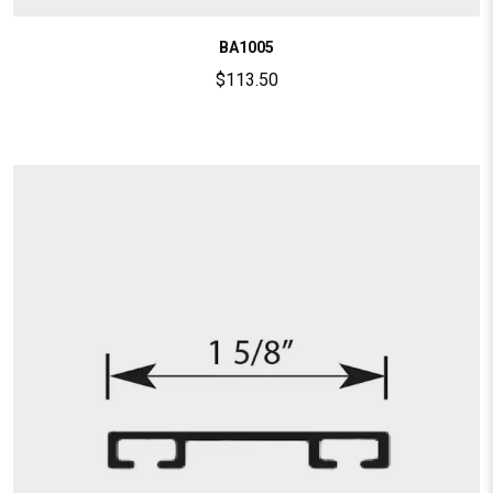
BA1005
$
113.50