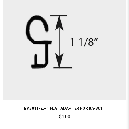
BA3011-25-1 FLAT ADAPTER FOR BA-3011
$
1.00