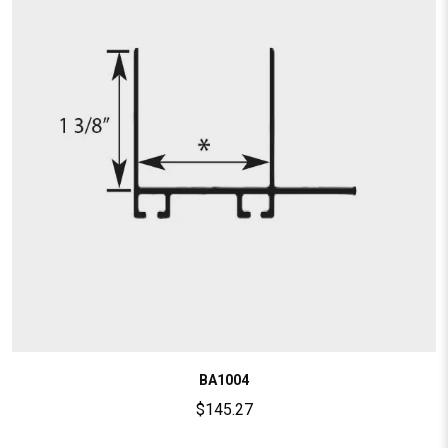
BA1004
$
145.27