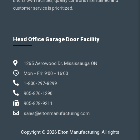
Elton’s own facilities, quality control is maintained and
customer service is prioritized.
Head Office Garage Door Facility
1265 Aerowood Dr, Mississauga ON
Mon - Fri: 9:00 - 16:00
1-800-297-8299
905-876-1290
905-878-9211
sales@eltonmanufacturing.com
Copyright ©
2026
Elton Manufacturing. All rights