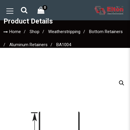
0
Product Details
Home
Shop
Weatherstripping
Bottom Retainers
Aluminum Retainers
BA1004