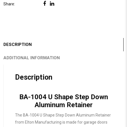
Share:
DESCRIPTION
ADDITIONAL INFORMATION
Description
BA-1004 U Shape Step Down
Aluminum Retainer
The BA-1004 U Shape Step Down Aluminum Retainer
from Elton Manufacturing is made for garage doors