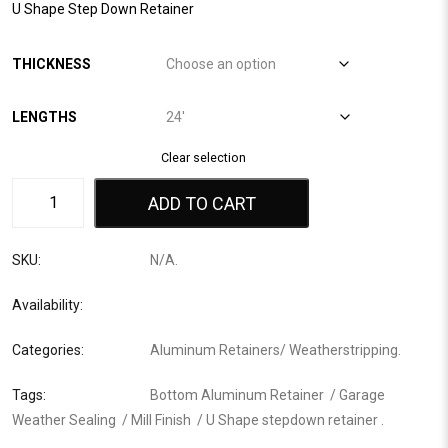
U Shape Step Down Retainer
THICKNESS
LENGTHS
Clear selection
ADD TO CART
SKU:
N/A
.
Availability:
Categories:
Aluminum Retainers
/
Weatherstripping
.
Tags:
Bottom Aluminum Retainer
/
Garage
Weather Sealing
/
Mill Finish
/
U Shape stepdown retainer
.