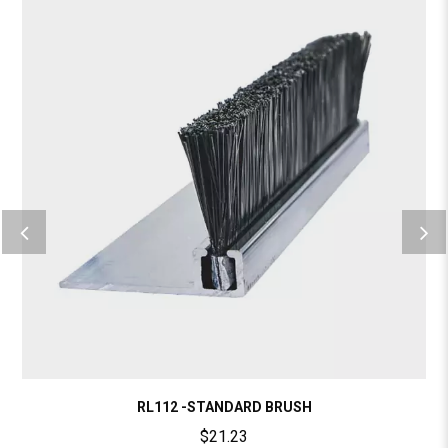
RL112 -STANDARD BRUSH
$
21.23