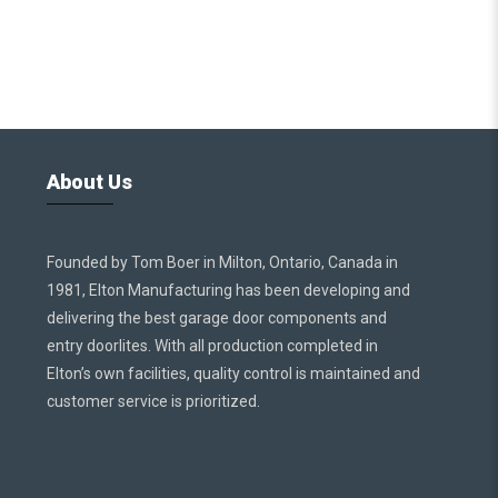
About Us
Founded by Tom Boer in Milton, Ontario, Canada in
1981, Elton Manufacturing has been developing and
delivering the best garage door components and
entry doorlites. With all production completed in
Elton’s own facilities, quality control is maintained and
customer service is prioritized.