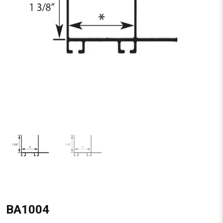
BA1004