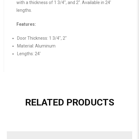
with a thickness of 1 3/4″, and 2″. Available in 24′
lengths.
Features:
Door Thickness: 1 3/4″, 2″
Material: Aluminum
Lengths: 24′
RELATED PRODUCTS