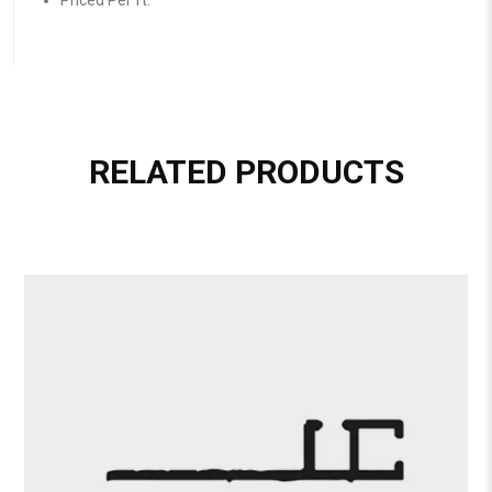
Priced Per ft.
RELATED PRODUCTS