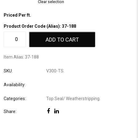
Clear selection
Priced Per ft.
Product Order Code (Alias): 37-188
ADD TO CART
Item Alias:
37-188
SKU:
V300-TS
.
Availability:
Categories:
Top Seal
/
Weatherstripping
.
Share: