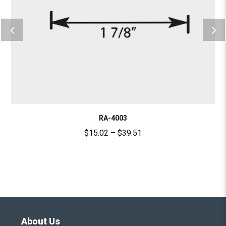
RA-4003
$
15.02
–
$
39.51
About Us