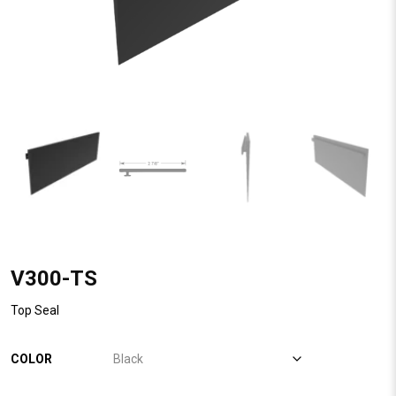
V300-TS
Top Seal
COLOR