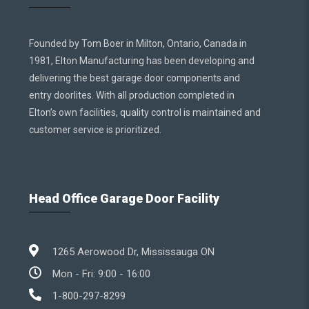
Founded by Tom Boer in Milton, Ontario, Canada in
1981, Elton Manufacturing has been developing and
delivering the best garage door components and
entry doorlites. With all production completed in
Elton’s own facilities, quality control is maintained and
customer service is prioritized.
Head Office Garage Door Facility
1265 Aerowood Dr, Mississauga ON
Mon - Fri: 9:00 - 16:00
1-800-297-8299