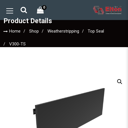
0
Product Details
Home
Shop
Weatherstripping
Top Seal
V300-TS