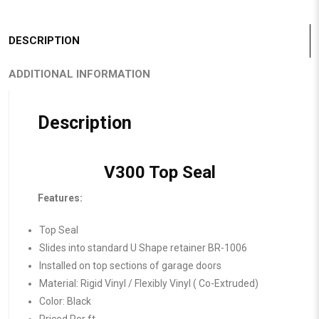
DESCRIPTION
ADDITIONAL INFORMATION
Description
V300 Top Seal
Features:
Top Seal
Slides into standard U Shape retainer BR-1006
Installed on top sections of garage doors
Material: Rigid Vinyl / Flexibly Vinyl ( Co-Extruded)
Color: Black