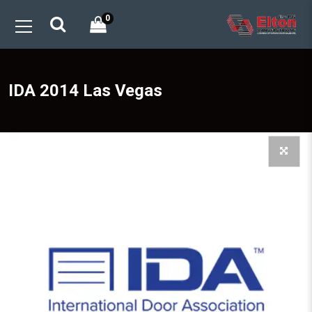
0
IDA 2014 Las Vegas