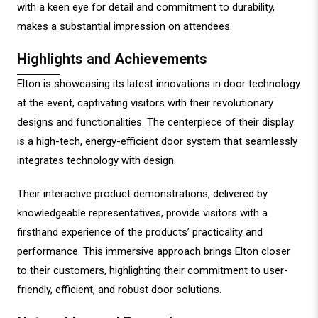
with a keen eye for detail and commitment to durability,
makes a substantial impression on attendees.
Highlights and Achievements
Elton is showcasing its latest innovations in door technology
at the event, captivating visitors with their revolutionary
designs and functionalities. The centerpiece of their display
is a high-tech, energy-efficient door system that seamlessly
integrates technology with design.
Their interactive product demonstrations, delivered by
knowledgeable representatives, provide visitors with a
firsthand experience of the products’ practicality and
performance. This immersive approach brings Elton closer
to their customers, highlighting their commitment to user-
friendly, efficient, and robust door solutions.