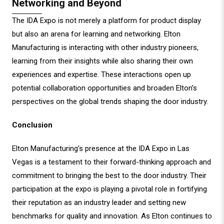
Networking and Beyond
The IDA Expo is not merely a platform for product display
but also an arena for learning and networking. Elton
Manufacturing is interacting with other industry pioneers,
learning from their insights while also sharing their own
experiences and expertise. These interactions open up
potential collaboration opportunities and broaden Elton’s
perspectives on the global trends shaping the door industry.
Conclusion
Elton Manufacturing’s presence at the IDA Expo in Las
Vegas is a testament to their forward-thinking approach and
commitment to bringing the best to the door industry. Their
participation at the expo is playing a pivotal role in fortifying
their reputation as an industry leader and setting new
benchmarks for quality and innovation. As Elton continues to