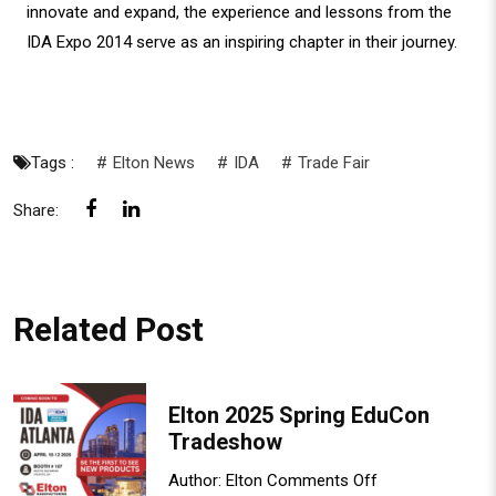
innovate and expand, the experience and lessons from the
IDA Expo 2014 serve as an inspiring chapter in their journey.
Tags :
Elton News
IDA
Trade Fair
Share:
Related Post
Elton 2025 Spring EduCon
Tradeshow
Author:
Elton
Comments Off