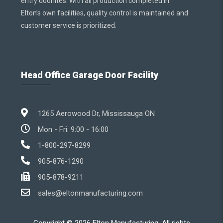
entry doorlites. With all production completed in
Elton’s own facilities, quality control is maintained and
customer service is prioritized.
Head Office Garage Door Facility
1265 Aerowood Dr, Mississauga ON
Mon - Fri: 9:00 - 16:00
1-800-297-8299
905-876-1290
905-878-9211
sales@eltonmanufacturing.com