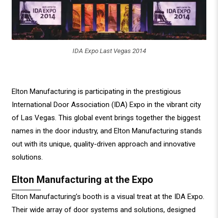
IDA Expo Last Vegas 2014
Elton Manufacturing is participating in the prestigious
International Door Association (IDA) Expo in the vibrant city
of Las Vegas. This global event brings together the biggest
names in the door industry, and Elton Manufacturing stands
out with its unique, quality-driven approach and innovative
solutions.
Elton Manufacturing at the Expo
Elton Manufacturing’s booth is a visual treat at the IDA Expo.
Their wide array of door systems and solutions, designed