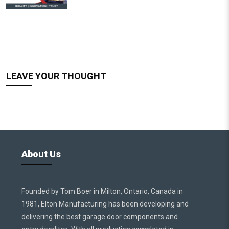
LEAVE YOUR THOUGHT
About Us
Founded by Tom Boer in Milton, Ontario, Canada in
1981, Elton Manufacturing has been developing and
delivering the best garage door components and