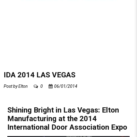
IDA 2014 LAS VEGAS
Post by
Elton
0
06/01/2014
Shining Bright in Las Vegas: Elton
Manufacturing at the 2014
International Door Association Expo